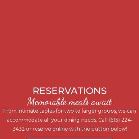
RESERVATIONS
Memorable meals await
From intimate tables for two to larger groups, we can
accommodate all your dining needs. Call (613) 224-
3432 or reserve online with the button below!