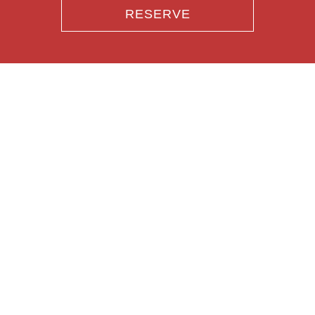
RESERVE
RESERVE
PARTIES
CATERING
GIFT CARDS